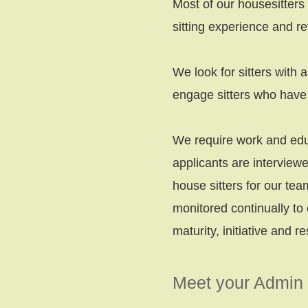
Most of our housesitters
sitting experience and re
We look for sitters with 
engage sitters who have 
We require work and educ
applicants are intervie
house sitters for our tea
monitored continually to 
maturity, initiative and re
Meet your Admin