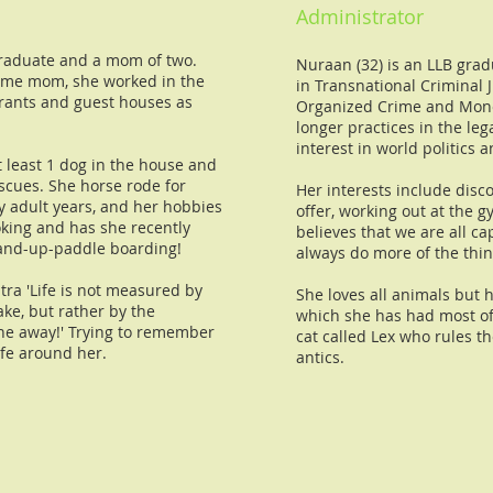
Administrator
 graduate and a mom of two.
Nuraan (32) is an LLB gra
ome mom, she worked in the
in Transnational Criminal J
urants and guest houses as
Organized Crime and Mone
longer practices in the lega
interest in world politics
 least 1 dog in the house and
escues. She horse rode for
Her interests include disco
y adult years, and her hobbies
offer, working out at the 
ooking and has she recently
believes that we are all c
tand-up-paddle boarding!
always do more of the thin
ntra 'Life is not measured by
She loves all animals but h
ke, but rather by the
which she has had most of h
he away!' Trying to remember
cat called Lex who rules t
ife around her.
antics.