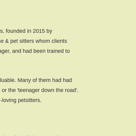
rs, founded in 2015 by
e & pet sitters whom clients
ager, and had been trained to
aluable. Many of them had had
or the 'teenager down the road'.
loving petsitters.