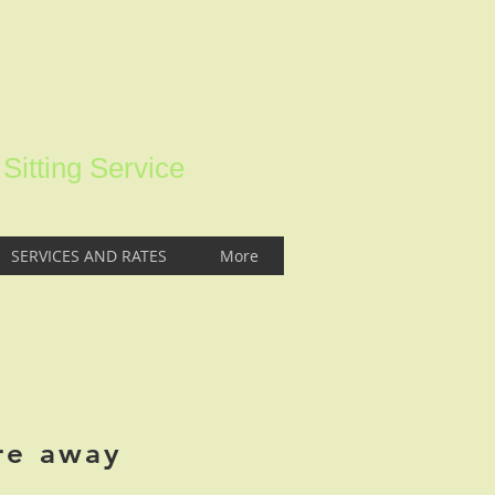
itting Service
SERVICES AND RATES
More
re away