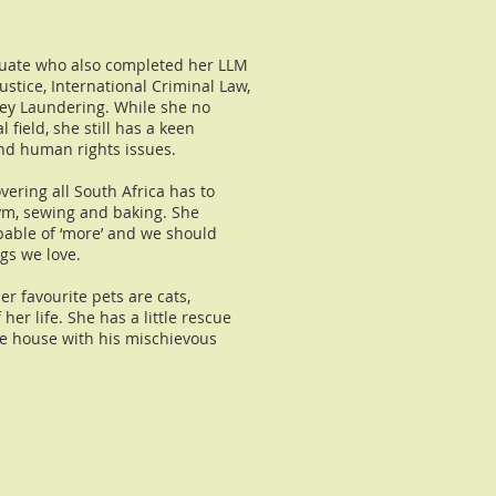
duate who also completed her LLM
ustice, International Criminal Law,
y Laundering. While she no
l field, she still has a keen
 and human rights issues.
vering all South Africa has to
gym, sewing and baking. She
apable of ‘more’ and we should
gs we love.
er favourite pets are cats,
er life. She has a little rescue
he house with his mischievous