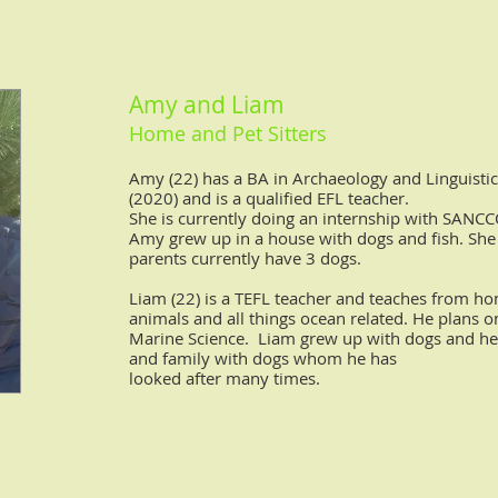
Amy and Liam
Home and Pet Sitter
s
Amy (22) has a BA in Archaeology and Linguisti
(2020) and is a qualified EFL teacher.
She is currently doing an internship with SANC
Amy grew up in a house with dogs and fish. She
parents currently have 3 dogs.
Liam (22) is a TEFL teacher and teaches from h
animals and all
things ocean related. He plans o
Marine Science.
Liam grew up with dogs and he
and family with dogs whom he has
looked after many times.