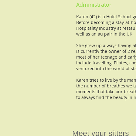
Administrator
Karen (42) is a Hotel School
Before becoming a stay-at-h
Hospitality Industry at resta
well as an au pair in the UK.
She grew up always having at
is currently the owner of 2 r
most of her teenage and earl
include travelling, Pilates, c
ventured into the world of s
Karen tries to live by the ma
the number of breathes we ta
moments that take our breat
to always find the beauty in l
Meet your sitters