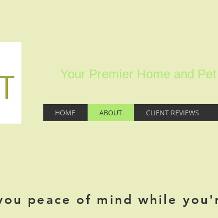
Your Premier Home and Pet S
HOME
ABOUT
CLIENT REVIEWS
you peace of mind while you'