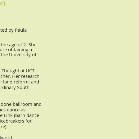
on
rted by Paula
 the age of 2. She
fore obtaining a
the University of
al Thought at UCT
rcher.
Her research
w; land reform; and
 ordinary South
s done ballroom and
ches dance as
e Link (barn dance
icebreakers for
re).
lworth.