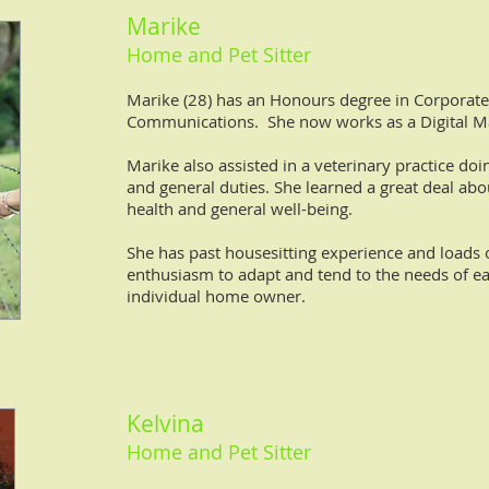
Marike
Home and Pet Sitter
Marike (28) has an Honours degree in Corporate
Communications. She now works as a Digital M
Marike also assisted in a veterinary practice do
and general duties. She learned a great deal abo
health and general well-being.
She has past housesitting experience and loads 
enthusiasm to adapt and tend to the needs of e
individual home owner.
Kelvina
Home and Pet Sitter