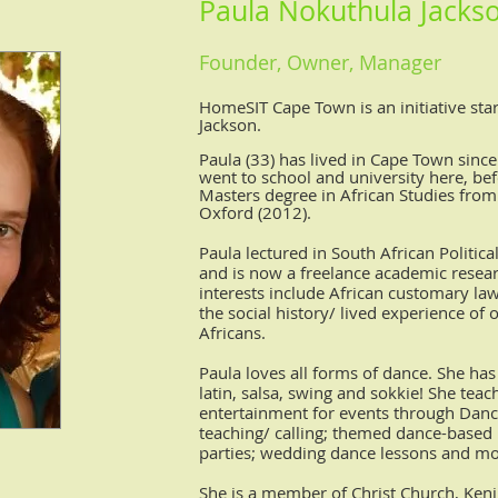
Paula Nokuthula Jacks
Founder, Owner,
Manager
HomeSIT Cape Town is an initiative sta
Jackson.
Paula (33) has lived in Cape Town since
went to school and university here, be
Masters degree in African Studies from 
Oxford (2012).
Paula lectured in South African Politic
and is now a freelance academic resea
interests include African customary la
the social history/ lived experience of
Africans.
Paula loves all forms of dance. She ha
latin, salsa, swing and sokkie! She tea
entertainment for events through Danc
teaching/ calling; themed dance-based 
parties; wedding dance lessons and mo
She is a member of Christ Church, Keni