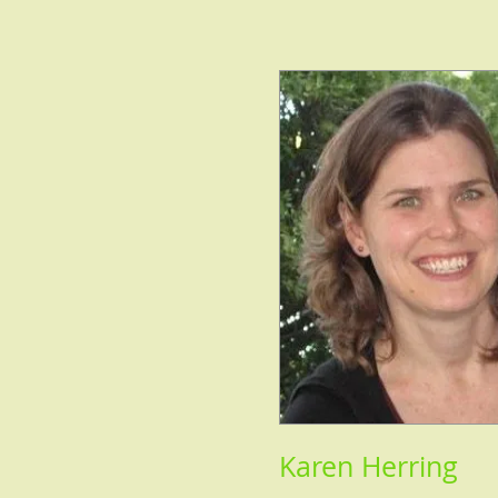
Karen Herring