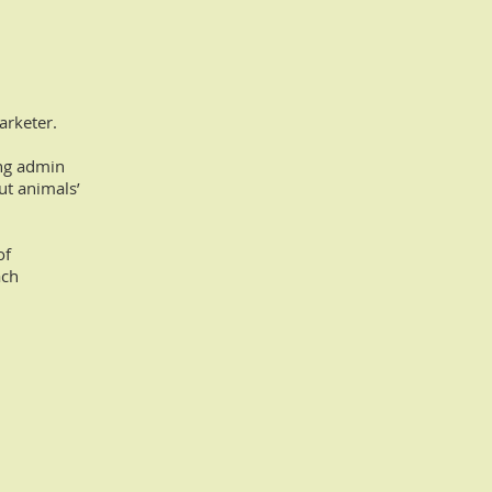
arketer.
ing admin
ut animals’
of
ach