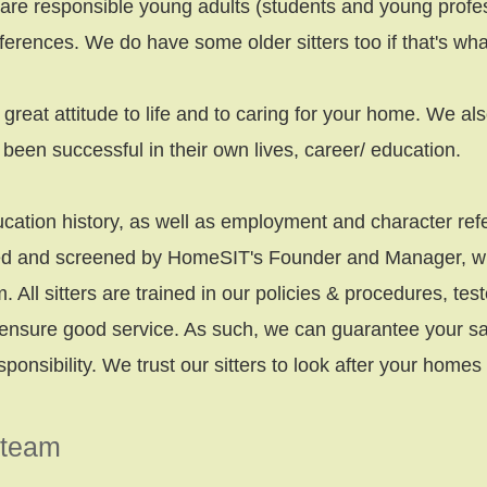
 are responsible young adults (students and young profe
ferences. We do have some older sitters too if that's wha
a great attitude to life and to caring for your home. We a
been successful in their own lives, career/ education.
ation history, as well as employment and character refe
wed and screened by HomeSIT's Founder and Manager, who
m. All sitters are trained in our policies & procedures, te
ensure good service. As such, we can guarantee your satis
sponsibility.
We trust our sitters to look after your home
 team