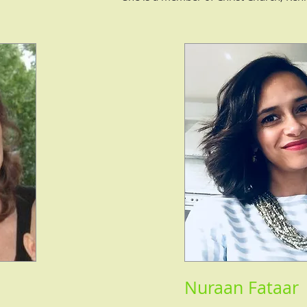
Nuraan Fataar