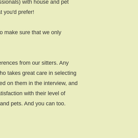
ssionals) with house and pet
t you'd prefer!
lso make sure that we only
rences from our sitters. Any
 takes great care in selecting
sted on them in the interview, and
faction with their level of
s and pets. And you can too.