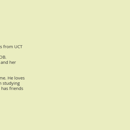
cs from UCT
COB.
 and her
ome. He loves
n studying
 has friends