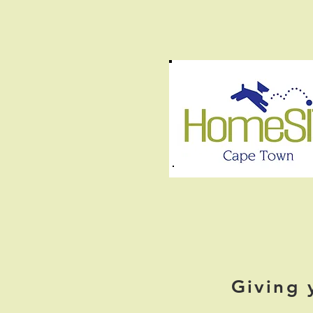
Giving 