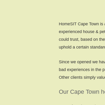
HomeSIT Cape Town is a g
experienced house & pet 
could trust, based on th
uphold a certain standa
Since we opened we have
bad experiences in the p
Other clients simply val
Our Cape Town ho