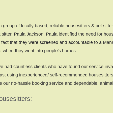
roup of locally based, reliable housesitters & pet sitte
sitter, Paula Jackson. Paula identified the need for hous
e fact that they were screened and accountable to a Man
rd when they went into people's homes.
 had countless clients who have found our service inv
ast using inexperienced/ self-recommended housesitters 
ue our no-hassle booking service and dependable, animal-
usesitters: