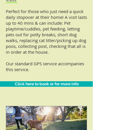
Perfect for those who just need a quick
daily stopover at their home!
A visit lasts
up to 40 mins & can include: Pet
playtime/cuddles, pet feeding, letting
pets out for potty breaks, short dog
walks, replacing cat litter/picking up dog
poos, collecting post, checking that all is
in order at the house.
Our standard GPS service accompanies
this service.
Click here to book or for more info