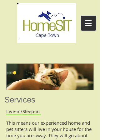
Services
Live-in/Sleep-in
This means our experienced home and
pet sitters will live in your house for the
time you are away. They will go about