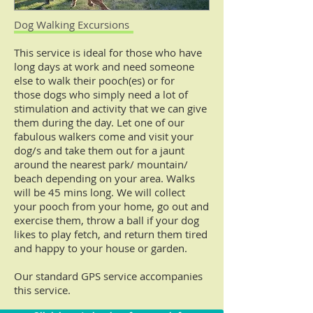
Dog Walking Excursions
This service is ideal for those who have
long days at work and need someone
else to walk their pooch(es) or for
those dogs who simply need a lot of
stimulation and activity that we can give
them during the day.
Let one of our
fabulous walkers come and visit your
dog/s and take them out for a jaunt
around the nearest park/ mountain/
beach depending on your area.
Walks
will be 45 mins long. We will collect
your pooch from your home, go out and
exercise them, throw a ball if your dog
likes to play fetch, and return them tired
and happy to your house or garden.
Our standard GPS service accompanies
this service.