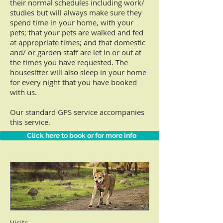
their normal schedules including work/
studies but
will always make sure they
spend time in your
home, with your
pets; that your
pets are walked and fed
at appropriate times; and that domestic
and/ or garden staff are
let in
or
out at
the times you have
requested. The
housesitter will also sleep in your home
for every night that you have
booked
with us.
Our standard GPS service accompanies
this service.
Click here to book or for more info
Visits