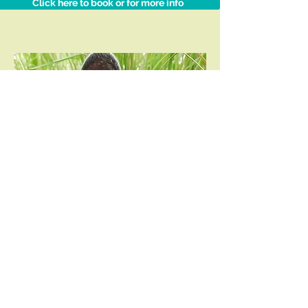
Click here to book or for more info
What our
clients say
“Another great
experience, thank you so
much for always making
us feel at ease. :)”
Robyn
Campbell,
Vredehoek